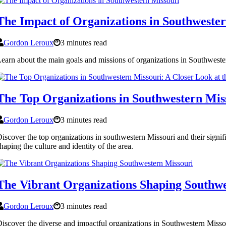
The Impact of Organizations in Southweste
Gordon Leroux
3 minutes read
earn about the main goals and missions of organizations in Southweste
The Top Organizations in Southwestern Mis
Gordon Leroux
3 minutes read
iscover the top organizations in southwestern Missouri and their signif
haping the culture and identity of the area.
The Vibrant Organizations Shaping Southwe
Gordon Leroux
3 minutes read
iscover the diverse and impactful organizations in Southwestern Missou