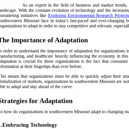
As an expert in the field of business and market trends,
andscape. With the constant evolution of technology and the increasing
onsidering initiatives like
Exploring Environmental Research Projects
outhwestern Missouri face in today's fast-paced and ever-changing bu
rganizations to adapt in order to stay competitive and relevant, especi
The Importance of Adaptation
n order to understand the importance of adaptation for organizations 
anufacturing, and healthcare heavily influencing the economy in thi
daptation is crucial for these organizations is the fact that consu
nformation at their fingertips than ever before.
his means that organizations must be able to quickly adjust their str
lobalization of markets, organizations in southwestern Missouri are no
ble to adapt and stay ahead of the curve.
Strategies for Adaptation
o how do organizations in southwestern Missouri adapt to changing mark
1.Embracing Technology