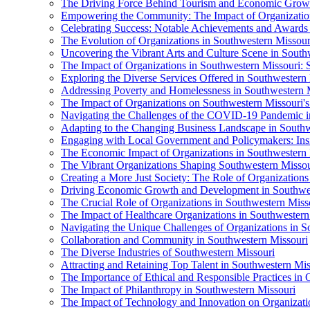
The Driving Force Behind Tourism and Economic Growt
Empowering the Community: The Impact of Organization
Celebrating Success: Notable Achievements and Awards 
The Evolution of Organizations in Southwestern Missouri
Uncovering the Vibrant Arts and Culture Scene in South
The Impact of Organizations in Southwestern Missouri: S
Exploring the Diverse Services Offered in Southwestern
Addressing Poverty and Homelessness in Southwestern Mi
The Impact of Organizations on Southwestern Missouri'
Navigating the Challenges of the COVID-19 Pandemic i
Adapting to the Changing Business Landscape in Southw
Engaging with Local Government and Policymakers: Insi
The Economic Impact of Organizations in Southwestern 
The Vibrant Organizations Shaping Southwestern Missou
Creating a More Just Society: The Role of Organizations
Driving Economic Growth and Development in Southwes
The Crucial Role of Organizations in Southwestern Miss
The Impact of Healthcare Organizations in Southwestern
Navigating the Unique Challenges of Organizations in S
Collaboration and Community in Southwestern Missouri
The Diverse Industries of Southwestern Missouri
Attracting and Retaining Top Talent in Southwestern Mis
The Importance of Ethical and Responsible Practices in 
The Impact of Philanthropy in Southwestern Missouri
The Impact of Technology and Innovation on Organizati