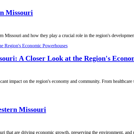
rn Missouri
rn Missouri and how they play a crucial role in the region's developme
souri: A Closer Look at the Region's Econ
icant impact on the region's economy and community. From healthcare to e
stern Missouri
ri that are driving economic growth, preserving the environment, and p