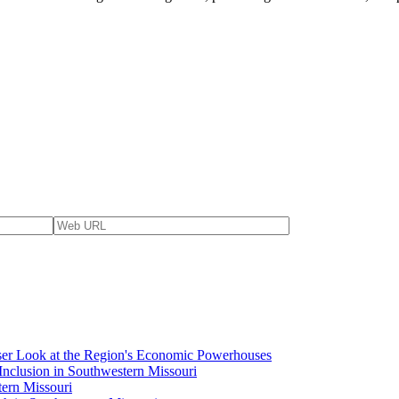
ser Look at the Region's Economic Powerhouses
Inclusion in Southwestern Missouri
tern Missouri