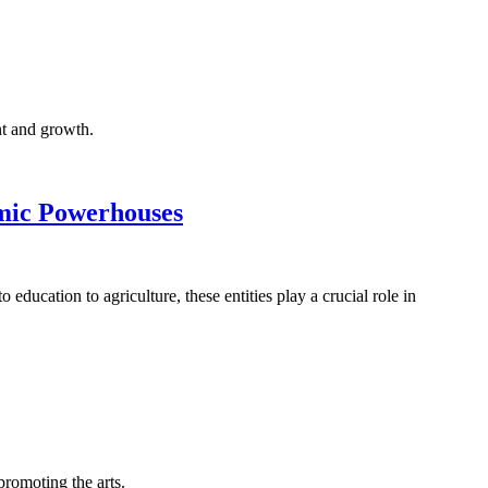
nt and growth.
omic Powerhouses
ducation to agriculture, these entities play a crucial role in
romoting the arts.