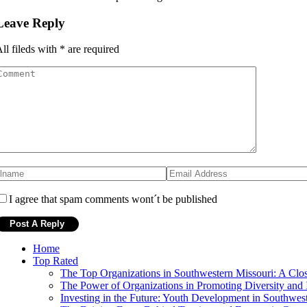
Leave Reply
ll fileds with
*
are required
I agree that spam comments wont´t be published
Home
Top Rated
The Top Organizations in Southwestern Missouri: A Clo
The Power of Organizations in Promoting Diversity and 
Investing in the Future: Youth Development in Southwes