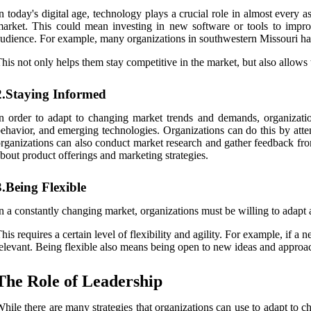
n today's digital age, technology plays a crucial role in almost every 
arket. This could mean investing in new software or tools to impro
udience. For example, many organizations in southwestern Missouri have
his not only helps them stay competitive in the market, but also allow
2.Staying Informed
n order to adapt to changing market trends and demands, organizati
ehavior, and emerging technologies. Organizations can do this by att
rganizations can also conduct market research and gather feedback fro
bout product offerings and marketing strategies.
3.Being Flexible
n a constantly changing market, organizations must be willing to adapt 
his requires a certain level of flexibility and agility. For example, if 
elevant. Being flexible also means being open to new ideas and approa
The Role of Leadership
hile there are many strategies that organizations can use to adapt to c