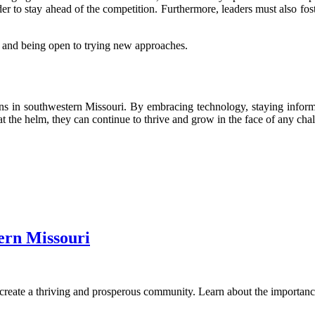
order to stay ahead of the competition. Furthermore, leaders must also f
, and being open to trying new approaches.
ons in southwestern Missouri. By embracing technology, staying informe
t the helm, they can continue to thrive and grow in the face of any chal
ern Missouri
reate a thriving and prosperous community. Learn about the importance 