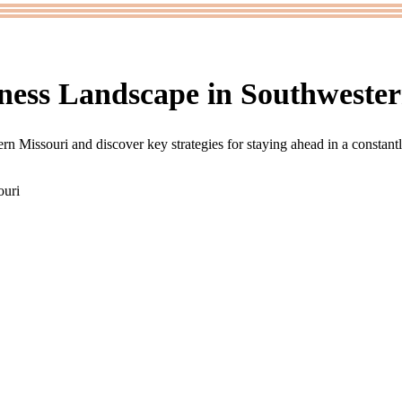
ness Landscape in Southwester
rn Missouri and discover key strategies for staying ahead in a constant