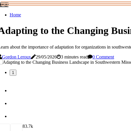
Home
Adapting to the Changing Busi
earn about the importance of adaptation for organizations in southweste
Gordon Leroux
29/05/2026
3 minutes read
0 Comment
1
8
3.7k