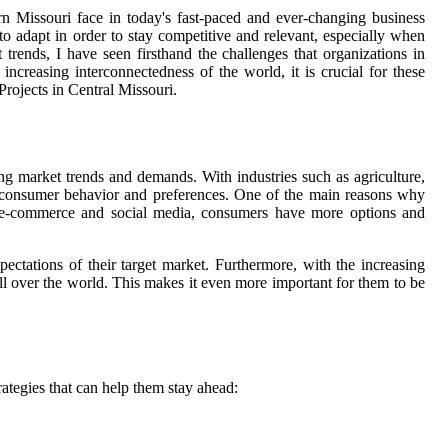
ern Missouri face in today's fast-paced and ever-changing business
 to adapt in order to stay competitive and relevant, especially when
 trends, I have seen firsthand the challenges that organizations in
ncreasing interconnectedness of the world, it is crucial for these
Projects in Central Missouri.
ng market trends and demands. With industries such as agriculture,
th consumer behavior and preferences. One of the main reasons why
 of e-commerce and social media, consumers have more options and
ectations of their target market. Furthermore, with the increasing
ll over the world. This makes it even more important for them to be
ategies that can help them stay ahead: