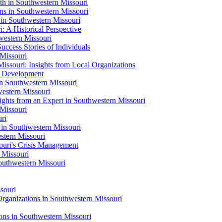
h in Southwestern Missouri
s in Southwestern Missouri
in Southwestern Missouri
: A Historical Perspective
western Missouri
uccess Stories of Individuals
 Missouri
ssouri: Insights from Local Organizations
s Development
n Southwestern Missouri
estern Missouri
ghts from an Expert in Southwestern Missouri
Missouri
ri
 in Southwestern Missouri
tern Missouri
ouri's Crisis Management
 Missouri
outhwestern Missouri
souri
Organizations in Southwestern Missouri
ons in Southwestern Missouri