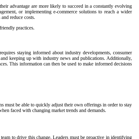
 their advantage are more likely to succeed in a constantly evolving
ngagement, or implementing e-commerce solutions to reach a wider
 and reduce costs.
riendly practices.
 requires staying informed about industry developments, consumer
 and keeping up with industry news and publications. Additionally,
ences. This information can then be used to make informed decisions
ns must be able to quickly adjust their own offerings in order to stay
pt when faced with changing market trends and demands.
 team to drive this change. Leaders must be proactive in identifying