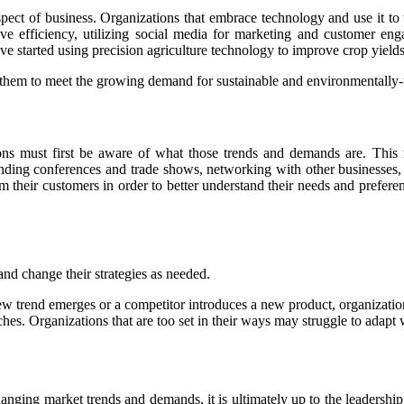
aspect of business. Organizations that embrace technology and use it to
ve efficiency, utilizing social media for marketing and customer e
 started using precision agriculture technology to improve crop yields
s them to meet the growing demand for sustainable and environmentally-f
ons must first be aware of what those trends and demands are. This
ending conferences and trade shows, networking with other businesses,
m their customers in order to better understand their needs and prefer
and change their strategies as needed.
a new trend emerges or a competitor introduces a new product, organizatio
ches. Organizations that are too set in their ways may struggle to ada
hanging market trends and demands, it is ultimately up to the leadership