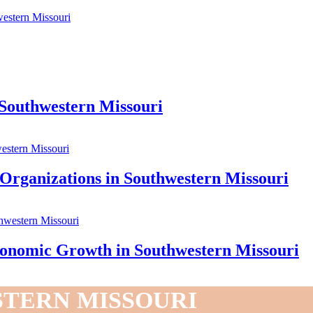
estern Missouri
 Southwestern Missouri
 Organizations in Southwestern Missouri
onomic Growth in Southwestern Missouri
STERN MISSOURI