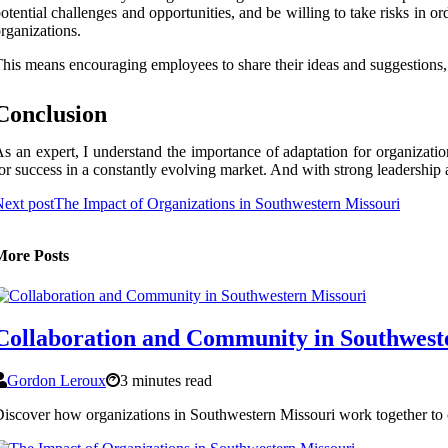
otential challenges and opportunities, and be willing to take risks in 
rganizations.
his means encouraging employees to share their ideas and suggestions
Conclusion
s an expert, I understand the importance of adaptation for organizati
or success in a constantly evolving market. And with strong leadership a
ext post
The Impact of Organizations in Southwestern Missouri
More Posts
Collaboration and Community in Southwest
Gordon Leroux
3 minutes read
iscover how organizations in Southwestern Missouri work together to c