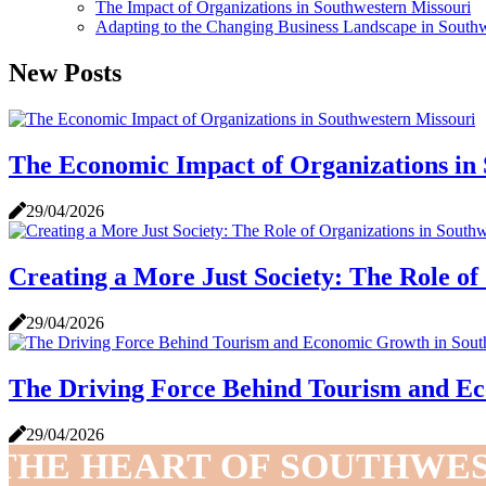
The Impact of Organizations in Southwestern Missouri
Adapting to the Changing Business Landscape in Southw
New Posts
The Economic Impact of Organizations in
29/04/2026
Creating a More Just Society: The Role of
29/04/2026
The Driving Force Behind Tourism and Ec
29/04/2026
THE HEART OF SOUTHWE