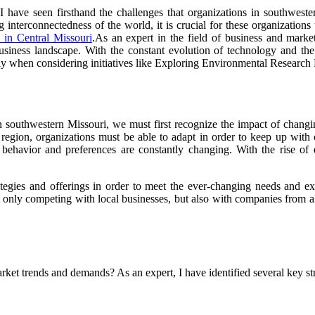
 I have seen firsthand the challenges that organizations in southwest
 interconnectedness of the world, it is crucial for these organizations
 in Central Missouri
.As an expert in the field of business and market
siness landscape. With the constant evolution of technology and the i
ally when considering initiatives like Exploring Environmental Research 
in southwestern Missouri, we must first recognize the impact of changi
s region, organizations must be able to adapt in order to keep up wi
mer behavior and preferences are constantly changing. With the rise
ategies and offerings in order to meet the ever-changing needs and exp
t only competing with local businesses, but also with companies from a
et trends and demands? As an expert, I have identified several key str