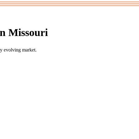
n Missouri
ly evolving market.