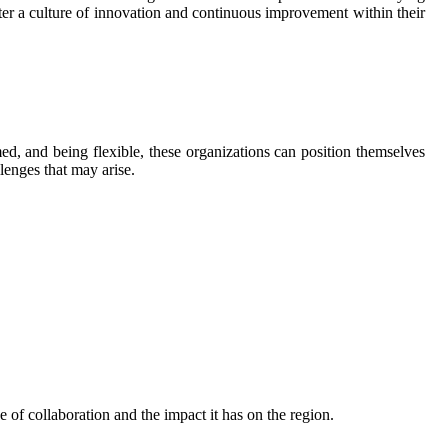
oster a culture of innovation and continuous improvement within their
d, and being flexible, these organizations can position themselves
lenges that may arise.
of collaboration and the impact it has on the region.